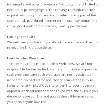
trademarks and other proprietary (including but not limited to
intellectual property) rights. The copying, redistribution, use
or publication by you of any such matters or any part of the
Site is strictly prohibited. Content on the site may contain the
copyrighted work of third parties, used by permission.
Linking to the Site
We welcome your links. If you do link here and we ask you to
remove the link, please do so.
Links to other Web Sites
The Site may contain links to other Web sites. We are not
responsible for the content, accuracy or opinions express in
such Web sites, and such Web sites are not investigated,
monitored or checked for accuracy or completeness by us.
Inclusion of any linked Web site on our Site does not imply
approval or endorsement of the linked Web site by us. If you
decide to leave our Site and access these third-party sites,
you do so at your own risk.