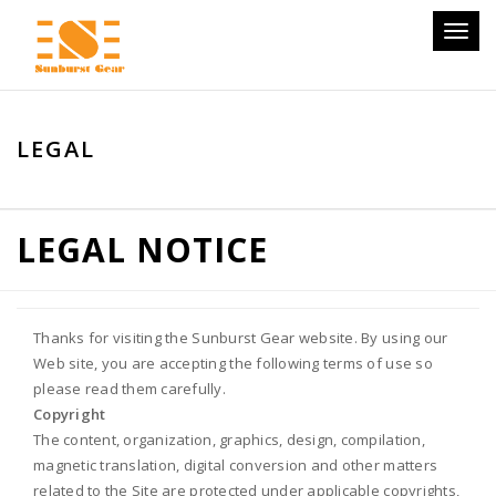
Toggl
naviga
LEGAL
LEGAL NOTICE
Thanks for visiting the Sunburst Gear website. By using our
Web site, you are accepting the following terms of use so
please read them carefully.
Copyright
The content, organization, graphics, design, compilation,
magnetic translation, digital conversion and other matters
related to the Site are protected under applicable copyrights,