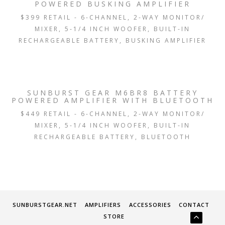
POWERED BUSKING AMPLIFIER
$399 RETAIL - 6-CHANNEL, 2-WAY MONITOR/
MIXER, 5-1/4 INCH WOOFER, BUILT-IN
RECHARGEABLE BATTERY, BUSKING AMPLIFIER
SUNBURST GEAR M6BR8 BATTERY
POWERED AMPLIFIER WITH BLUETOOTH
$449 RETAIL - 6-CHANNEL, 2-WAY MONITOR/
MIXER, 5-1/4 INCH WOOFER, BUILT-IN
RECHARGEABLE BATTERY, BLUETOOTH
SUNBURSTGEAR.NET
AMPLIFIERS
ACCESSORIES
CONTACT
STORE