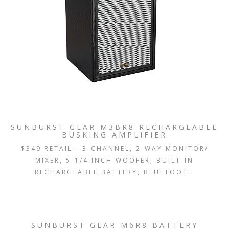
SUNBURST GEAR M3BR8 RECHARGEABLE
BUSKING AMPLIFIER
$349 RETAIL - 3-CHANNEL, 2-WAY MONITOR/
MIXER, 5-1/4 INCH WOOFER, BUILT-IN
RECHARGEABLE BATTERY, BLUETOOTH
SUNBURST GEAR M6R8 BATTERY