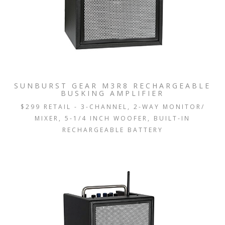
SUNBURST GEAR M3R8 RECHARGEABLE
BUSKING AMPLIFIER
$299 RETAIL - 3-CHANNEL, 2-WAY MONITOR/
MIXER, 5-1/4 INCH WOOFER, BUILT-IN
RECHARGEABLE BATTERY