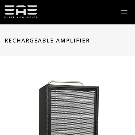
Toggl
naviga
RECHARGEABLE AMPLIFIER